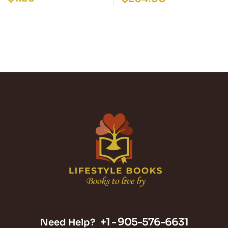
+1 -
905-576-6631
Need Help?