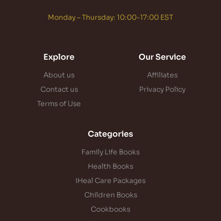
Monday – Thursday: 10:00-17:00 EST
Explore
Our Service
About us
Affiliates
Contact us
Privacy Policy
Terms of Use
Categories
Family Life Books
Health Books
iHeal Care Packages
Children Books
Cookbooks