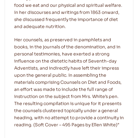
food we eat and our physical and spiritual welfare.
In her discourses and writings from 1863 onward,
she discussed frequently the importance of diet
and adequate nutrition.
Her counsels, as preserved in pamphlets and
books, in the journals of the denomination, and in
personal testimonies, have exerted a strong
influence on the dietetic habits of Seventh-day
Adventists, and indirectly have left their impress
upon the general public. In assembling the
materials comprising Counsels on Diet and Foods,
an effort was made to include the full range of
instruction on the subject from Mrs. White’s pen.
The resulting compilation is unique for it presents
the counsels clustered topically under a general
heading, with no attempt to provide a continuity in
reading. (Soft Cover – 495 Pages by Ellen White)”