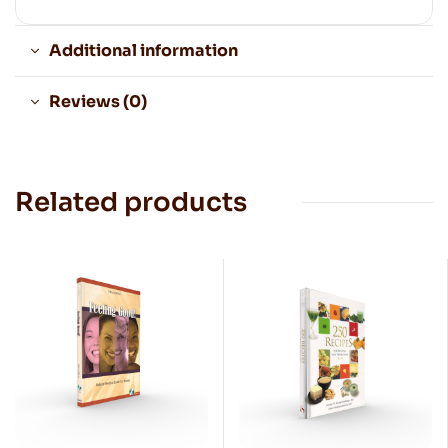
Additional information
Reviews (0)
Related products