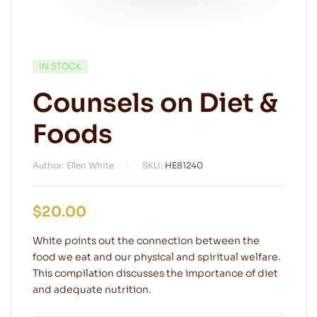
IN STOCK
Counsels on Diet &
Foods
Author: Ellen White
SKU:
HE81240
$
20.00
White points out the connection between the
food we eat and our physical and spiritual welfare.
This compilation discusses the importance of diet
and adequate nutrition.