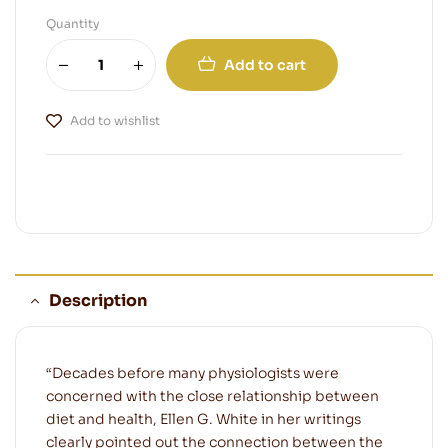
Quantity
Add to cart
Add to wishlist
Description
“Decades before many physiologists were
concerned with the close relationship between
diet and health, Ellen G. White in her writings
clearly pointed out the connection between the