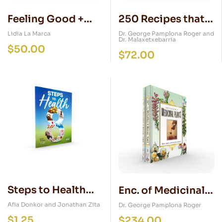
Feeling Good +
250 Recipes that
DVD (Natural
Cure and Prevent
Lidia La Marca
Dr. George Pamplona Roger and
Dr. Malaxetxebarria
Medical Guide for
$
50.00
$
72.00
Women)
Steps to Health
Enc. of Medicinal
Magazine
Plants + DVD (2
Afia Donkor and Jonathan Zita
Dr. George Pamplona Roger
$
1.25
Vol. Set)
$
234.00