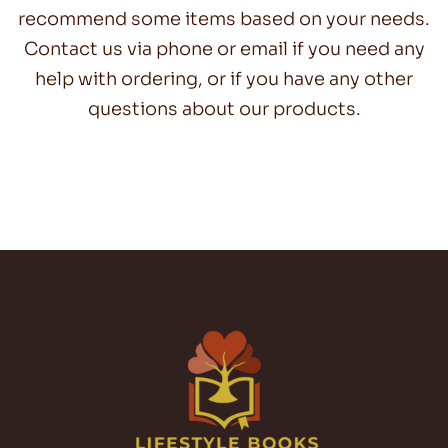
recommend some items based on your needs.
Contact us via phone or email if you need any
help with ordering, or if you have any other
questions about our products.