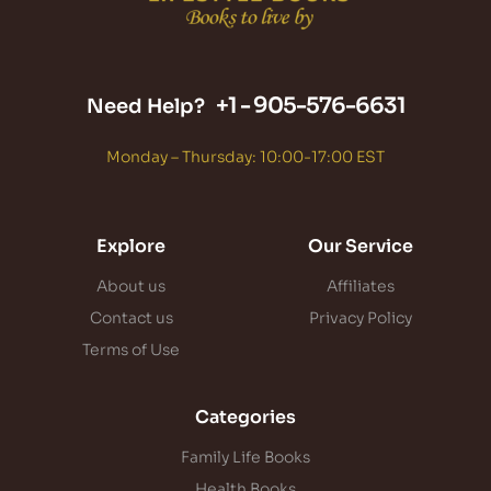
+1 -
905-576-6631
Need Help?
Monday – Thursday: 10:00-17:00 EST
Explore
Our Service
About us
Affiliates
Contact us
Privacy Policy
Terms of Use
Categories
Family Life Books
Health Books