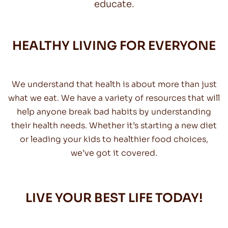
educate.
HEALTHY LIVING FOR EVERYONE
We understand that health is about more than just
what we eat. We have a variety of resources that will
help anyone break bad habits by understanding
their health needs. Whether it’s starting a new diet
or leading your kids to healthier food choices,
we’ve got it covered.
LIVE YOUR BEST LIFE TODAY!