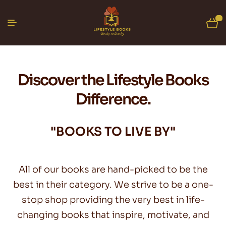
0
Discover the Lifestyle Books
Difference.
"BOOKS TO LIVE BY"
All of our books are hand-picked to be the
best in their category. We strive to be a one-
stop shop providing the very best in life-
changing books that inspire, motivate, and