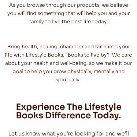
As you browse through our products, we believe
you will find something that will help you and your
family to live the best life today.
Bring health, healing, character and faith into your
life with Lifestyle Books, “Books to live by”. We care
about your health and well-being, so we make it our
goal to help you grow physically, mentally and
spiritually.
Experience The Lifestyle
Books Difference Today.
Let us know what you’re looking for and we’ll