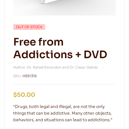
OUT OF STOCK
Free from
Addictions + DVD
Author: Dr. Rafael Escandon and Dr. Cesar Galvez
SKU:
HE81316
$
50.00
“Drugs, both legal and illegal, are not the only
things that can be addictive. Many other objects,
behaviors, and situations can lead to addictions.”