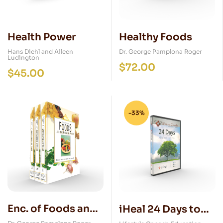
Health Power
Healthy Foods
Hans Diehl and Aileen
Dr. George Pamplona Roger
Ludington
$
72.00
$
45.00
-33%
Enc. of Foods and
iHeal 24 Days to