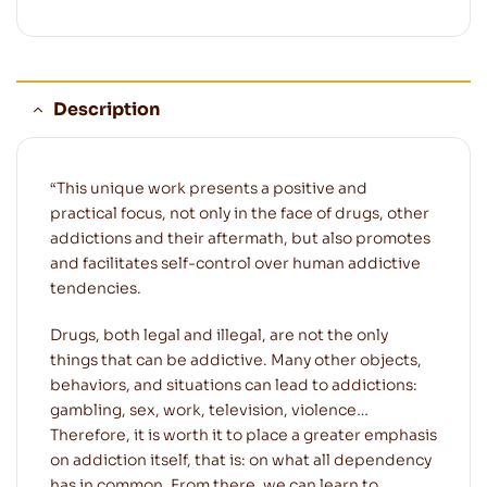
Description
“This unique work presents a positive and
practical focus, not only in the face of drugs, other
addictions and their aftermath, but also promotes
and facilitates self-control over human addictive
tendencies.
Drugs, both legal and illegal, are not the only
things that can be addictive. Many other objects,
behaviors, and situations can lead to addictions:
gambling, sex, work, television, violence…
Therefore, it is worth it to place a greater emphasis
on addiction itself, that is: on what all dependency
has in common. From there, we can learn to