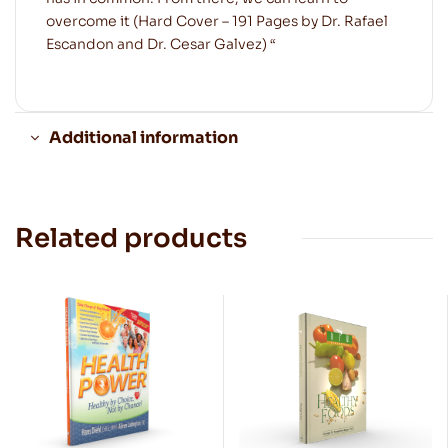
overcome it (Hard Cover – 191 Pages by Dr. Rafael
Escandon and Dr. Cesar Galvez) “
Additional information
Related products