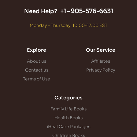
+1 -
905-576-6631
Need Help?
Monday – Thursday: 10:00-17:00 EST
Explore
Our Service
About us
Affiliates
Contact us
Privacy Policy
Terms of Use
Categories
Family Life Books
Health Books
iHeal Care Packages
Children Books