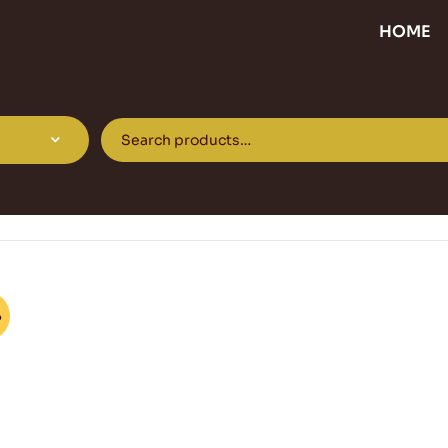
HOME
%