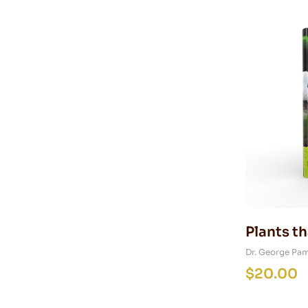
Plants th
Dr. George Pa
$
20.00