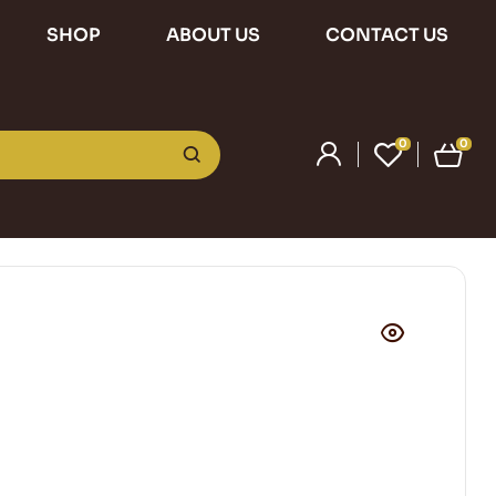
SHOP
ABOUT US
CONTACT US
0
0