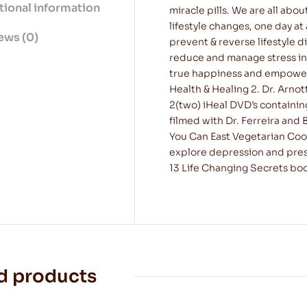
tional information
miracle pills. We are all abou
lifestyle changes, one day at
ews (0)
prevent & reverse lifestyle d
reduce and manage stress in
true happiness and empower yo
Health & Healing 2. Dr. Arnot
2(two) iHeal DVD’s containin
filmed with Dr. Ferreira and B
You Can East Vegetarian Cook
explore depression and pres
13 Life Changing Secrets book
d products