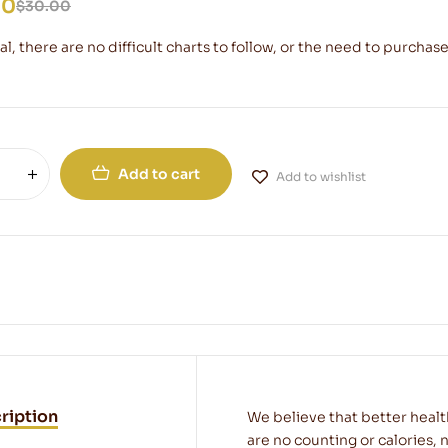
00
$
30.00
l, there are no difficult charts to follow, or the need to purchase
Add to cart
Add to wishlist
ription
We believe that better healt
are no counting or calories, n