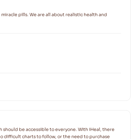
 miracle pills. We are all about realistic health and
h should be accessible to everyone. With iHeal, there
o difficult charts to follow, or the need to purchase