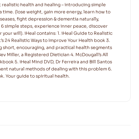
t realistic health and healing – introducing simple
 a time. (lose weight, gain more energy, learn how to
iseases, fight depression & dementia naturally,
 6 simple steps, experience inner peace, discover
ur will). iHeal contains: 1. iHeal Guide to Realistic
t’s 24 Realistic Ways to Improve Your Health book 3.
g short, encouraging, and practical health segments
ev Miller, a Registered Dietician 4. McDougall’s All
book 5. iHeal Mind DVD, Dr Ferreira and Bill Santos
ent natural methods of dealing with this problem 6.
. Your guide to spiritual health.