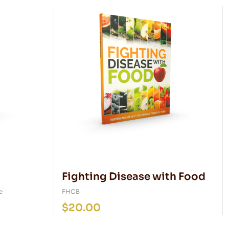
Fighting Disease with Food
e
FHCB
$
20.00