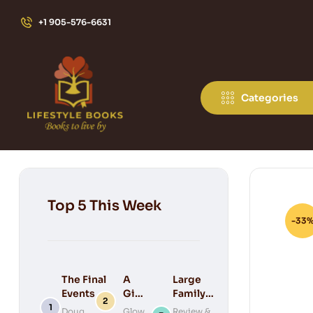
+1 905-576-6631
Categories
Top 5 This Week
-33
The Final
A
Large
Events of
Gift
Family
Bible
for
Keepsake
Doug
Glow
Review &