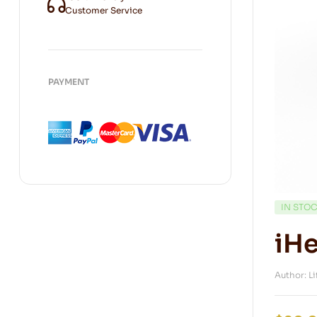
Customer Service
PAYMENT
IN STO
iHe
Author: L