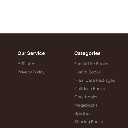
Our Service
Categories
Affiliates
Family Life Books
Privacy Policy
Health Books
iHeal Care Packages
Children Books
Cookbooks
Magabooks
Spiritual
Sharing Books