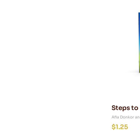
Steps to
Afia Donkor an
$
1.25