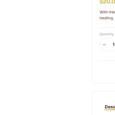
$
20.
With iHea
healing.
Quantity
Desc