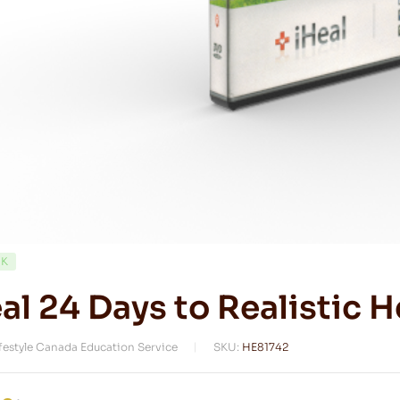
CK
al 24 Days to Realistic H
ifestyle Canada Education Service
SKU:
HE81742