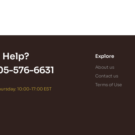
 Help?
Explore
05-576-6631
About us
Contact us
Terms of Use
ursday: 10:00-17:00 EST