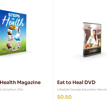
 Health Magazine
Eat to Heal DVD
d Jonathan Zita
Lifestyle Canada Education Servic
$
0.50