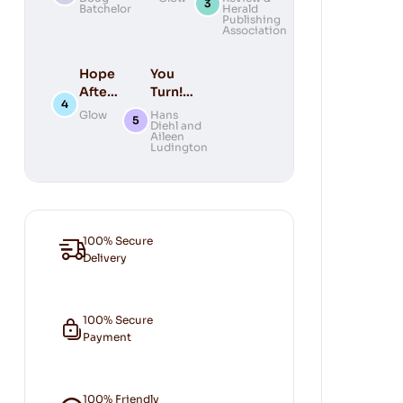
Batchelor
Herald
Prophecy
You
Bible
Publishing
DVD
Association
Hope
You
After
Turn!
Death
(New
Glow
Hans
Diehl and
Cover)
Aileen
Ludington
100% Secure
Delivery
100% Secure
Payment
100% Friendly