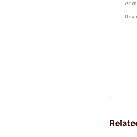
Addi
Revi
Relate