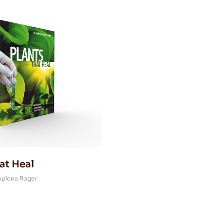
at Heal
mplona Roger