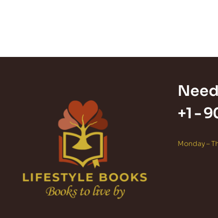
Need
+1 -
9
Monday – Th