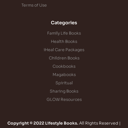
Terms of Use
Categories
Family Life Books
Health Books
iHeal Care Packages
Children Books
Cookbooks
Magabooks
Spiritual
Sharing Books
GLOW Resources
Copyright © 2022 Lifestyle Books.
All Rights Reserved |