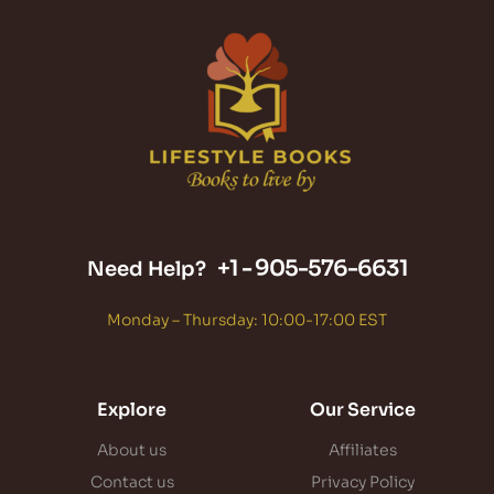
+1 -
905-576-6631
Need Help?
Monday – Thursday: 10:00-17:00 EST
Explore
Our Service
About us
Affiliates
Contact us
Privacy Policy