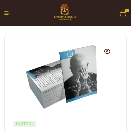
0
IN STOCK