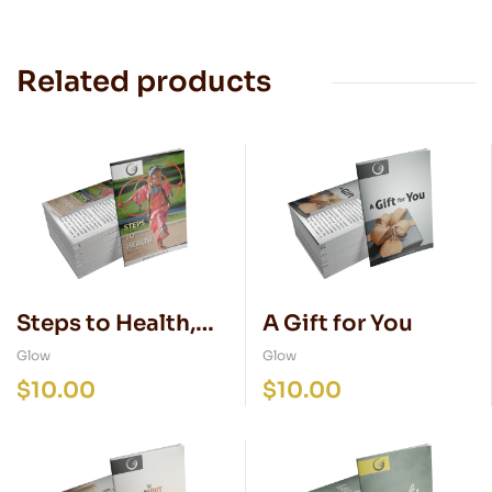
Related products
Steps to Health,
A Gift for You
NATIVE edition
Glow
Glow
$
10.00
$
10.00