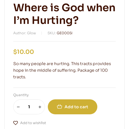
Where is God when
I’m Hurting?
Author: Glow
SKU:
GE0005I
$
10.00
So many people are hurting. This tracts provides
hope in the middle of suffering. Package of 100
tracts.
Quantity
Add to cart
Add to wishlist