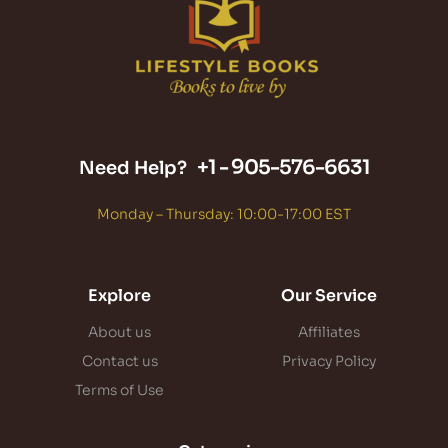
+1 -
905-576-6631
Need Help?
Monday – Thursday: 10:00-17:00 EST
Explore
Our Service
About us
Affiliates
Contact us
Privacy Policy
Terms of Use