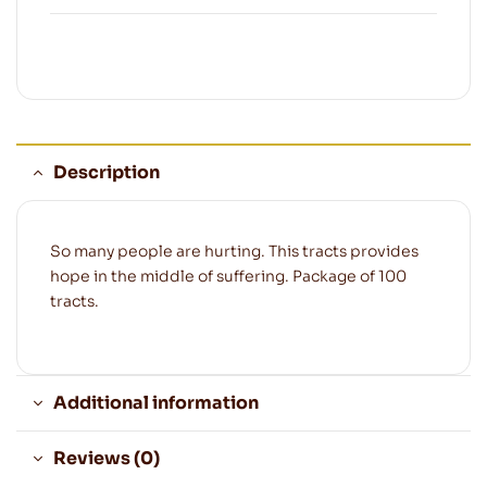
Description
So many people are hurting. This tracts provides
hope in the middle of suffering. Package of 100
tracts.
Additional information
Reviews (0)