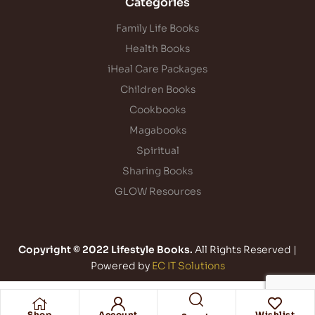
Categories
Family Life Books
Health Books
iHeal Care Packages
Children Books
Cookbooks
Magabooks
Spiritual
Sharing Books
GLOW Resources
Copyright © 2022 Lifestyle Books.
All Rights Reserved |
Powered by
EC IT Solutions
Shop
Account
Wishlist