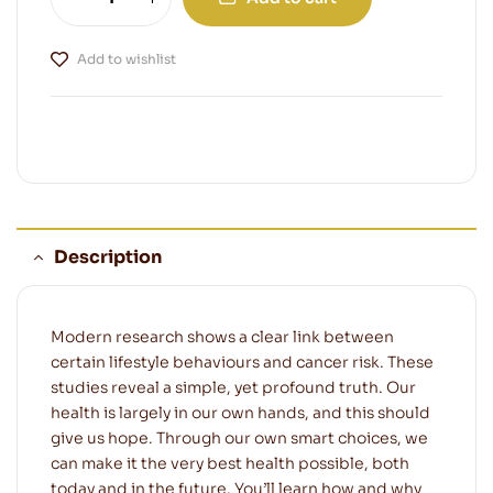
Add to wishlist
Description
Modern research shows a clear link between
certain lifestyle behaviours and cancer risk. These
studies reveal a simple, yet profound truth. Our
health is largely in our own hands, and this should
give us hope. Through our own smart choices, we
can make it the very best health possible, both
today and in the future. You’ll learn how and why