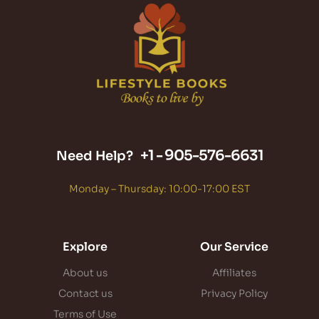
+1 -
905-576-6631
Need Help?
Monday – Thursday: 10:00-17:00 EST
Explore
Our Service
About us
Affiliates
Contact us
Privacy Policy
Terms of Use