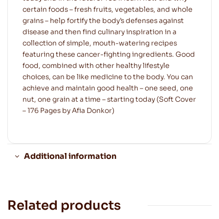
certain foods – fresh fruits, vegetables, and whole
grains – help fortify the body’s defenses against
disease and then find culinary inspiration in a
collection of simple, mouth-watering recipes
featuring these cancer-fighting ingredients. Good
food, combined with other healthy lifestyle
choices, can be like medicine to the body. You can
achieve and maintain good health – one seed, one
nut, one grain at a time – starting today (Soft Cover
– 176 Pages by Afia Donkor)
Additional information
Related products