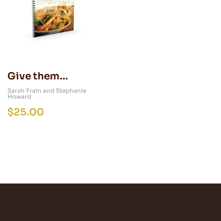
Give them
Something Better
Sarah Frain and Stephanie
Howard
$
25.00