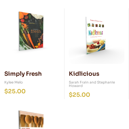
Simply Fresh
Kidlicious
Kylee Melo
Sarah Frain and Stephanie
Howard
$
25.00
$
25.00