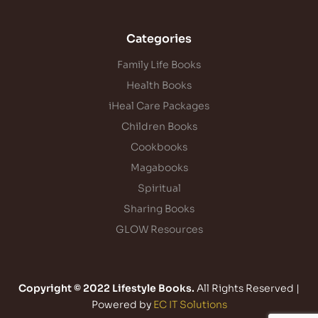
Categories
Family Life Books
Health Books
iHeal Care Packages
Children Books
Cookbooks
Magabooks
Spiritual
Sharing Books
GLOW Resources
Copyright © 2022 Lifestyle Books.
All Rights Reserved |
Powered by
EC IT Solutions