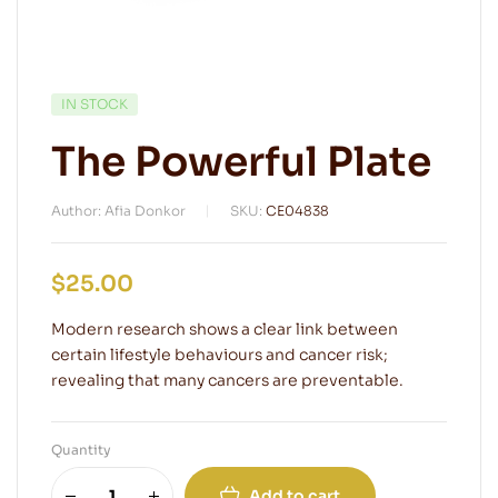
IN STOCK
The Powerful Plate
Author: Afia Donkor
SKU:
CE04838
$
25.00
Modern research shows a clear link between
certain lifestyle behaviours and cancer risk;
revealing that many cancers are preventable.
Quantity
Add to cart