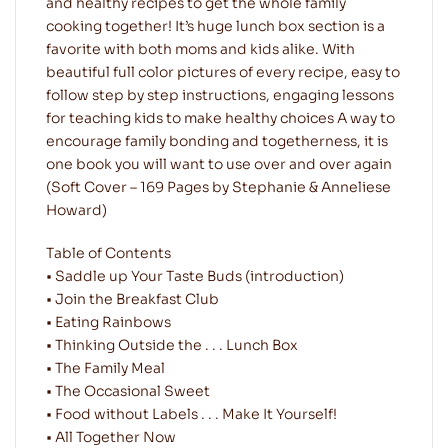
and healthy recipes to get the whole family
cooking together! It’s huge lunch box section is a
favorite with both moms and kids alike. With
beautiful full color pictures of every recipe, easy to
follow step by step instructions, engaging lessons
for teaching kids to make healthy choices A way to
encourage family bonding and togetherness, it is
one book you will want to use over and over again
(Soft Cover – 169 Pages by Stephanie & Anneliese
Howard)
Table of Contents
• Saddle up Your Taste Buds (introduction)
• Join the Breakfast Club
• Eating Rainbows
• Thinking Outside the . . . Lunch Box
• The Family Meal
• The Occasional Sweet
• Food without Labels . . . Make It Yourself!
• All Together Now