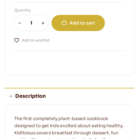
Quantity
Add to cart
Add to wishlist
Description
The first completely plant-based cookbook
designed to get kids excited about eating healthy.
Kidlicious covers breakfast through dessert, fun