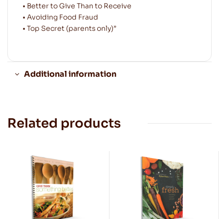
• Better to Give Than to Receive
• Avoiding Food Fraud
• Top Secret (parents only)”
Additional information
Related products