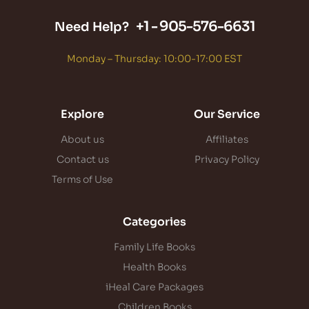
+1 -
905-576-6631
Need Help?
Monday – Thursday: 10:00-17:00 EST
Explore
Our Service
About us
Affiliates
Contact us
Privacy Policy
Terms of Use
Categories
Family Life Books
Health Books
iHeal Care Packages
Children Books