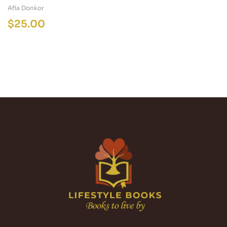
Afia Donkor
$
25.00