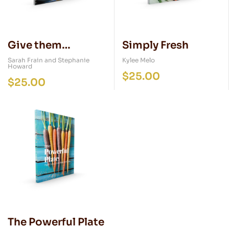
Give them
Simply Fresh
Something Better
Sarah Frain and Stephanie
Kylee Melo
Howard
$
25.00
$
25.00
The Powerful Plate