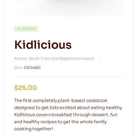
IN STOCK
Kidlicious
Author: Sarah Frain and Stephanie Howard
SKU:
CE04851
$
25.00
The first completely plant-based cookbook
designed to get kids excited about eating healthy.
Kidlicious covers breakfast through dessert, fun
and healthy recipes to get the whole family
cooking together!