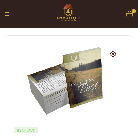
0
IN STOCK