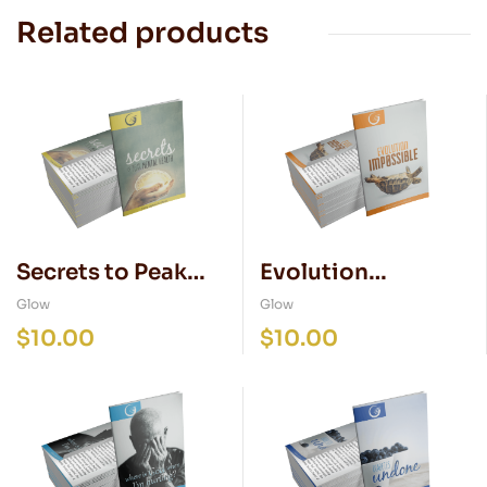
Related products
Secrets to Peak
Evolution
Mental Health
Impossible
Glow
Glow
$
10.00
$
10.00