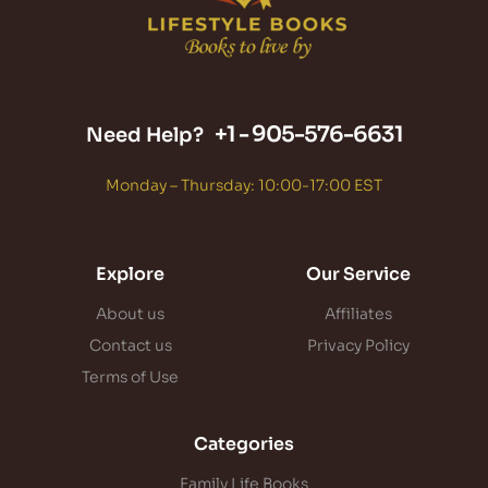
+1 -
905-576-6631
Need Help?
Monday – Thursday: 10:00-17:00 EST
Explore
Our Service
About us
Affiliates
Contact us
Privacy Policy
Terms of Use
Categories
Family Life Books