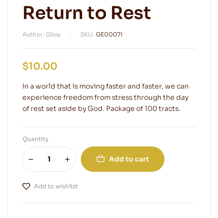
Return to Rest
Author: Glow
SKU:
GE0007I
$
10.00
In a world that is moving faster and faster, we can
experience freedom from stress through the day
of rest set aside by God. Package of 100 tracts.
Quantity
Add to cart
Add to wishlist