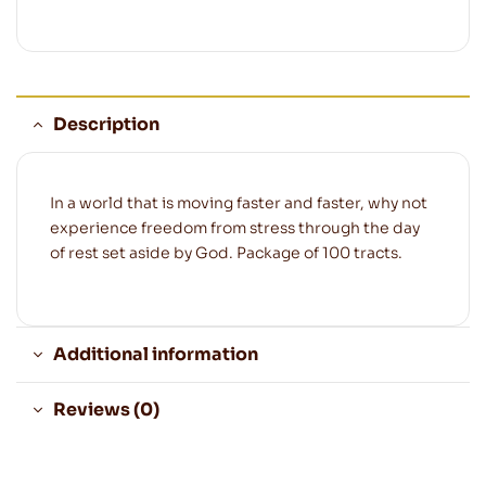
Description
In a world that is moving faster and faster, why not
experience freedom from stress through the day
of rest set aside by God. Package of 100 tracts.
Additional information
Reviews (0)