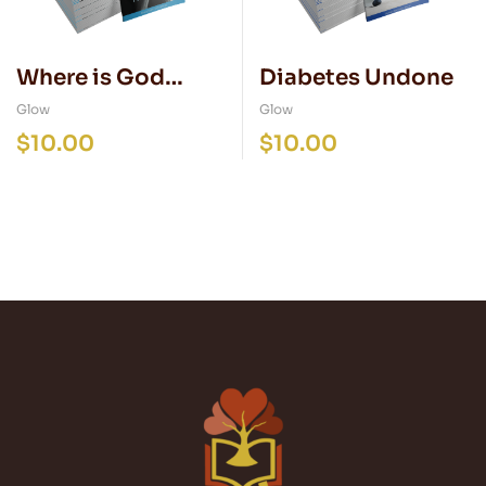
Where is God
Diabetes Undone
when I’m Hurting?
Glow
Glow
$
10.00
$
10.00