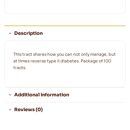
Description
This tract shares how you can not only manage, but
at times reverse type II diabetes. Package of 100
tracts.
Additional information
Reviews (0)