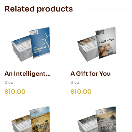
Related products
An Intelligent
A Gift for You
Faith
Glow
Glow
$
10.00
$
10.00