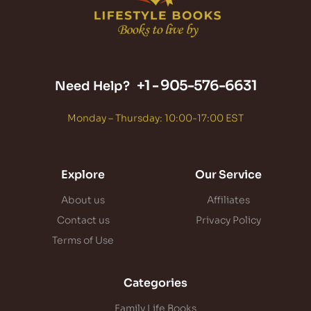
+1 -
905-576-6631
Need Help?
Monday – Thursday: 10:00-17:00 EST
Explore
Our Service
About us
Affiliates
Contact us
Privacy Policy
Terms of Use
Categories
Family Life Books