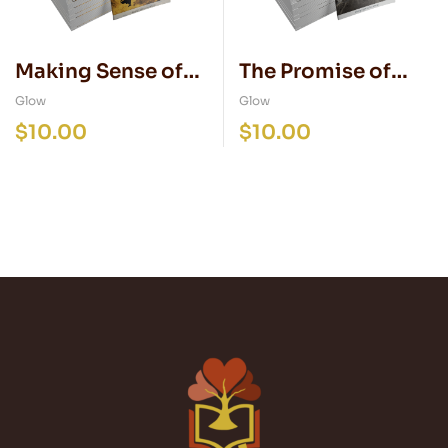
Making Sense of
The Promise of
Natural Disasters
Peace
Glow
Glow
$
10.00
$
10.00