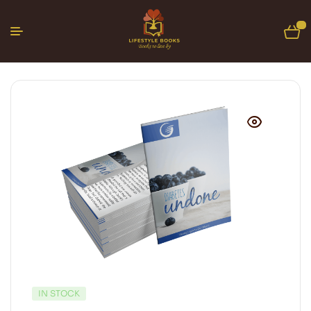
0
IN STOCK