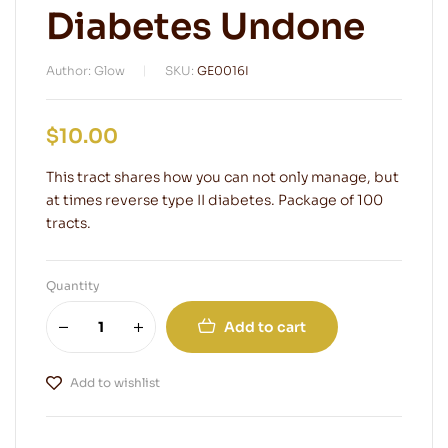
Diabetes Undone
Author: Glow
SKU:
GE0016I
$
10.00
This tract shares how you can not only manage, but
at times reverse type II diabetes. Package of 100
tracts.
Quantity
Add to cart
Add to wishlist