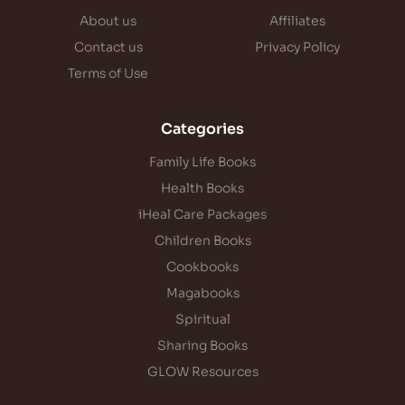
About us
Affiliates
Contact us
Privacy Policy
Terms of Use
Categories
Family Life Books
Health Books
iHeal Care Packages
Children Books
Cookbooks
Magabooks
Spiritual
Sharing Books
GLOW Resources