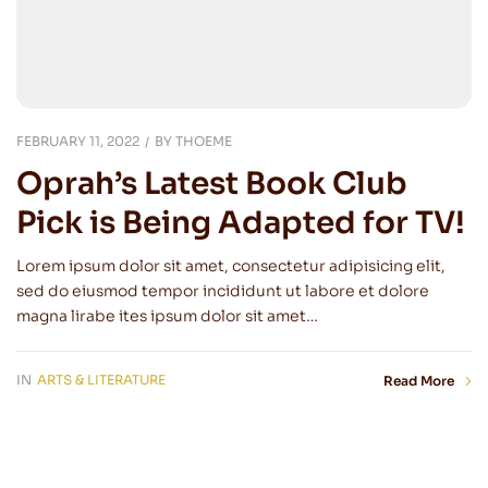
FEBRUARY 11, 2022
BY
THOEME
Oprah’s Latest Book Club
Pick is Being Adapted for TV!
Lorem ipsum dolor sit amet, consectetur adipisicing elit,
sed do eiusmod tempor incididunt ut labore et dolore
magna lirabe ites ipsum dolor sit amet…
IN
ARTS & LITERATURE
Read More