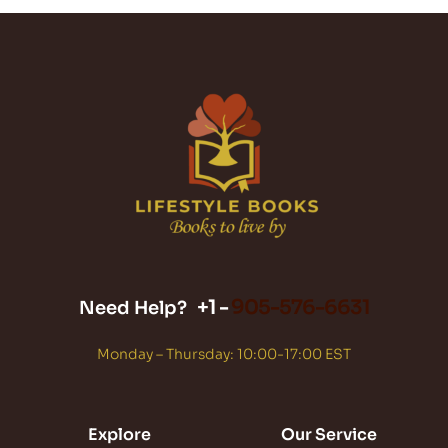
+1 -
905-576-6631
Need Help?
Monday – Thursday: 10:00-17:00 EST
Explore
Our Service