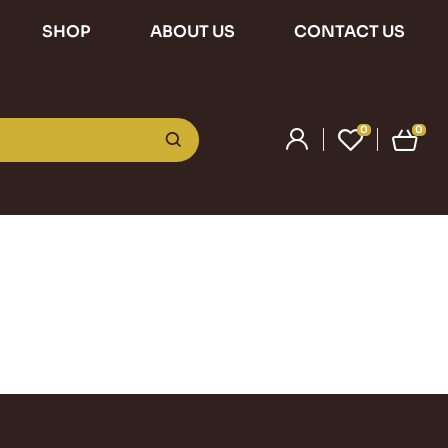
SHOP
ABOUT US
CONTACT US
0
0