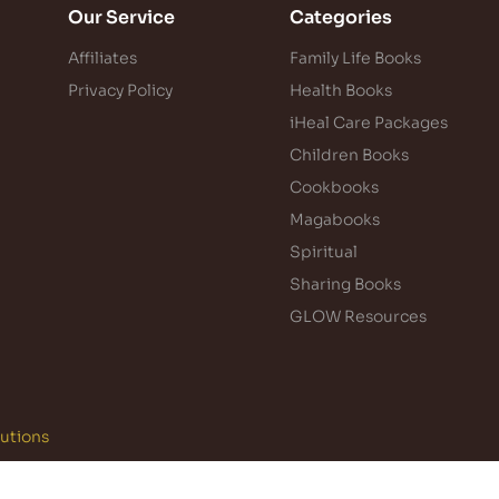
Our Service
Categories
Affiliates
Family Life Books
Privacy Policy
Health Books
iHeal Care Packages
Children Books
Cookbooks
Magabooks
Spiritual
Sharing Books
GLOW Resources
lutions