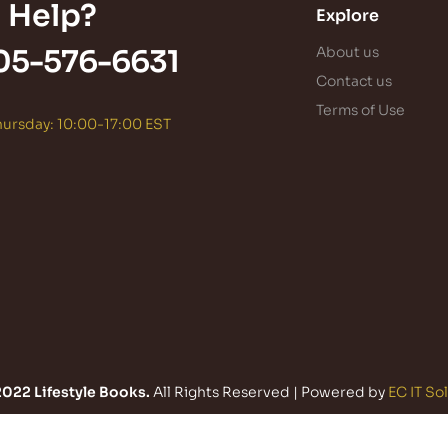
 Help?
Explore
05-576-6631
About us
Contact us
Terms of Use
ursday: 10:00-17:00 EST
022 Lifestyle Books.
All Rights Reserved | Powered by
EC IT So