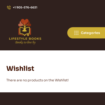
+1 905-576-6631
Categories
Wishlist
There are no products on the Wishlist!