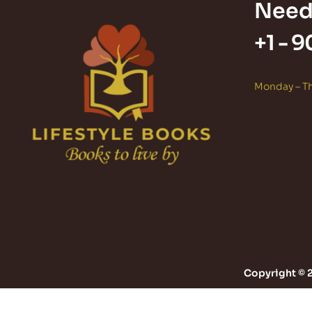
Need
+1 -
9
Monday – Th
Copyright © 2