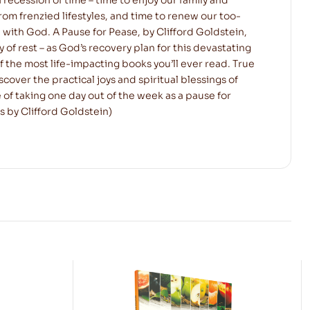
rom frenzied lifestyles, and time to renew our too-
 with God. A Pause for Pease, by Clifford Goldstein,
y of rest – as God’s recovery plan for this devastating
of the most life-impacting books you’ll ever read. True
cover the practical joys and spiritual blessings of
 of taking one day out of the week as a pause for
s by Clifford Goldstein)