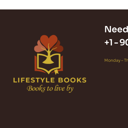
Need
+1 -
9
Monday – Th