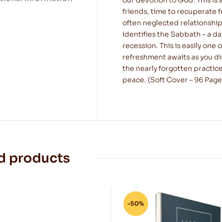
friends, time to recuperate f
often neglected relationship
identifies the Sabbath – a da
recession. This is easily one 
refreshment awaits as you dis
the nearly forgotten practice
peace. (Soft Cover – 96 Page
d products
-50%