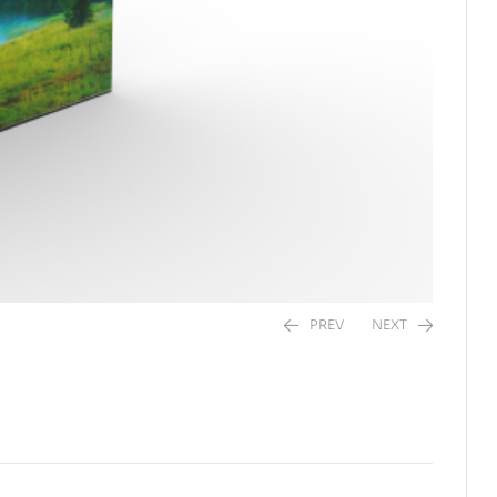
PREV
NEXT
$
20.00
$
20.00