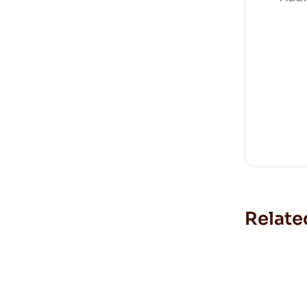
Relate