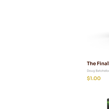
The Final
Prophec
Doug Batchelo
$
1.00