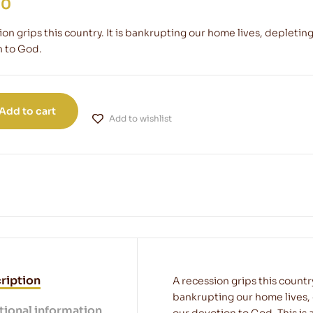
00
ion grips this country. It is bankrupting our home lives, depleti
 to God.
Add to cart
Add to wishlist
ription
A recession grips this countr
bankrupting our home lives,
tional information
our devotion to God. This is 