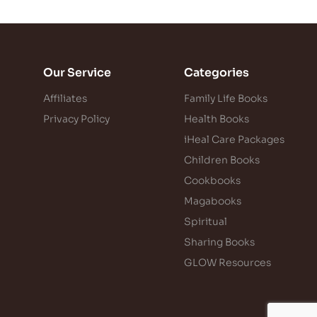
Our Service
Categories
Affiliates
Family Life Books
Privacy Policy
Health Books
iHeal Care Packages
Children Books
Cookbooks
Magabooks
Spiritual
Sharing Books
GLOW Resources