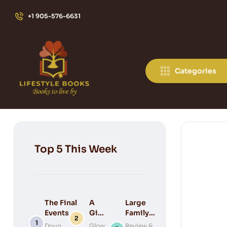
+1 905-576-6631
Categories
Top 5 This Week
The Final
A
Large
Events of
Gift
Family
Bible
for
Keepsake
Doug
Glow
Review &