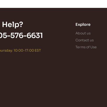
 Help?
Explore
05-576-6631
About us
Contact us
Terms of Use
ursday: 10:00-17:00 EST