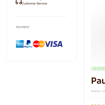
Customer Service
PAYMENT
IN STO
Pau
Author: C