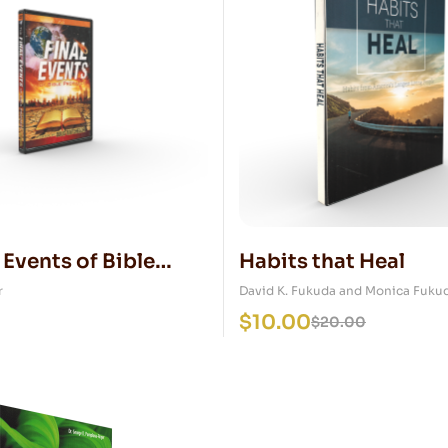
 Events of Bible
Habits that Heal
y DVD
r
David K. Fukuda and Monica Fuku
$
10.00
$
20.00