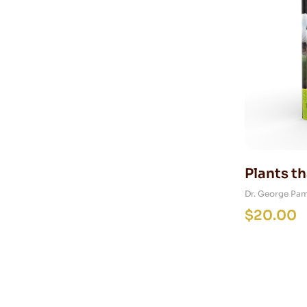
Plants th
Dr. George Pa
$
20.00