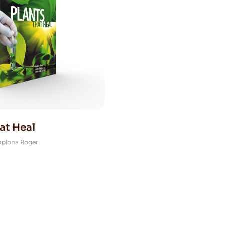
at Heal
mplona Roger