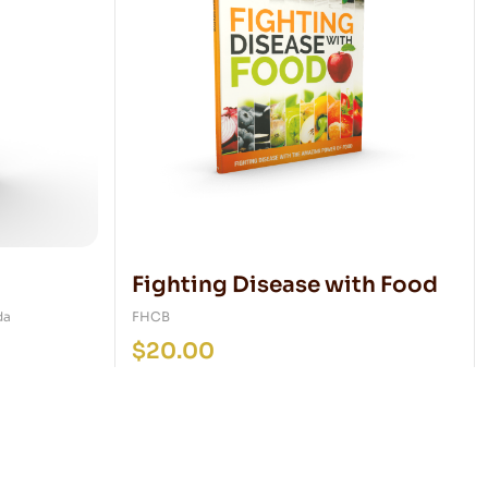
Fighting Disease with Food
da
FHCB
$
20.00