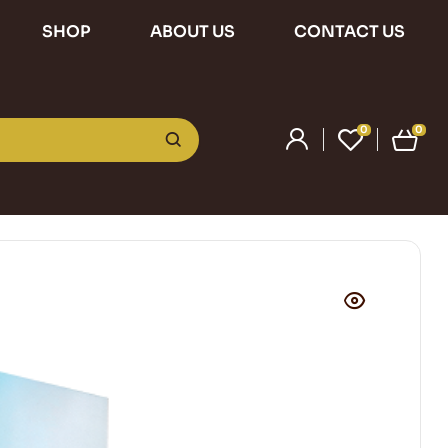
SHOP
ABOUT US
CONTACT US
0
0