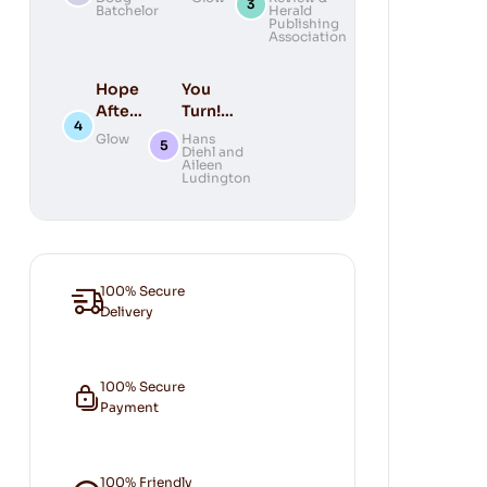
Batchelor
Herald
Prophecy
You
Bible
Publishing
DVD
Association
Hope
You
After
Turn!
Death
(New
Glow
Hans
Diehl and
Cover)
Aileen
Ludington
100% Secure
Delivery
100% Secure
Payment
100% Friendly