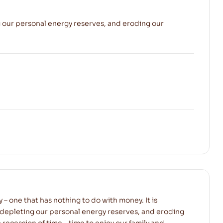
ng our personal energy reserves, and eroding our
y – one that has nothing to do with money. It is
 depleting our personal energy reserves, and eroding
a recession of time – time to enjoy our family and