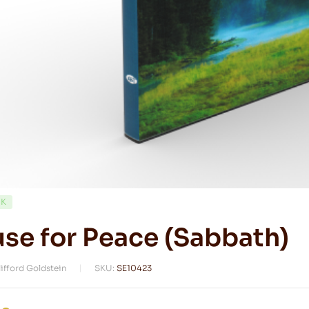
CK
se for Peace (Sabbath)
lifford Goldstein
SKU:
SE10423