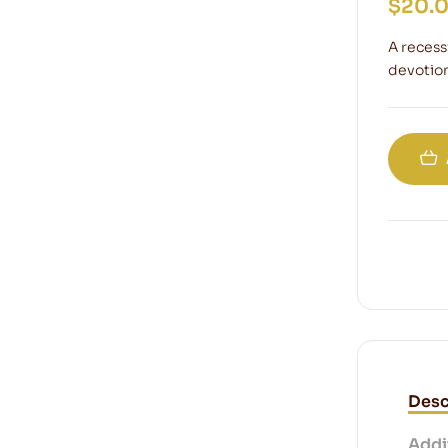
$
20.
A recess
devotion
Desc
Addi