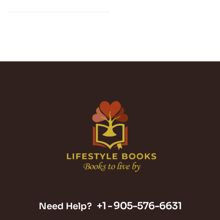
+1 -
905-576-6631
Need Help?