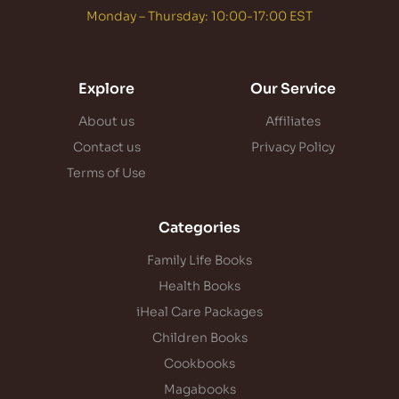
Monday – Thursday: 10:00-17:00 EST
Explore
Our Service
About us
Affiliates
Contact us
Privacy Policy
Terms of Use
Categories
Family Life Books
Health Books
iHeal Care Packages
Children Books
Cookbooks
Magabooks