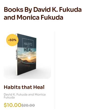
Books By David K. Fukuda
and Monica Fukuda
-50%
Habits that Heal
David K. Fukuda and Monica
Fukuda
$
10.00
$
20.00