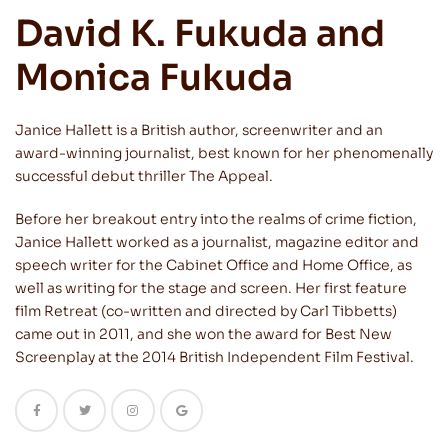
David K. Fukuda and
Monica Fukuda
Janice Hallett is a British author, screenwriter and an
award-winning journalist, best known for her phenomenally
successful debut thriller The Appeal.
Before her breakout entry into the realms of crime fiction,
Janice Hallett worked as a journalist, magazine editor and
speech writer for the Cabinet Office and Home Office, as
well as writing for the stage and screen. Her first feature
film Retreat (co-written and directed by Carl Tibbetts)
came out in 2011, and she won the award for Best New
Screenplay at the 2014 British Independent Film Festival.